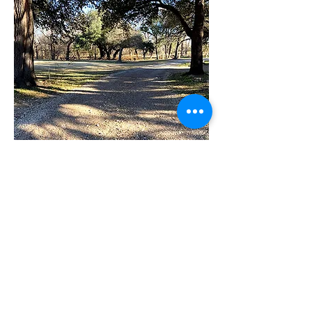
Coming to the Dinosaur Capital of Texas?
Let Brazos House Retreat be part of the
experience.
Phone (Kay Myers):