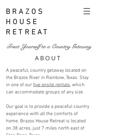
BRAZOS
HOUSE
RETREAT
Treat Yourself to a Country Getaway
ABOUT
A peaceful, country getaway located on
the Brazos River in Rainbow, Texas. Stay
in one of our
five onsite rentals
, which
can accommodate groups of any size.
Our goal is to provide a peaceful country
experience with all the comforts of
home. Brazos House Retreat is located
on 38 acres, just 7 miles north east of