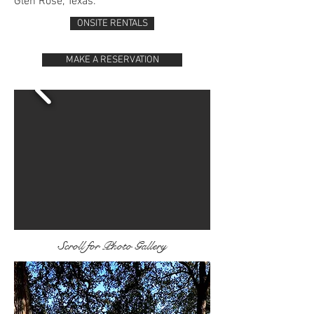
Glen Rose, Texas.
ONSITE RENTALS
MAKE A RESERVATION
Scroll for Photo Gallery