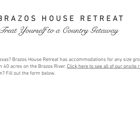
BRAZOS HOUSE RETREAT
Treat Yourself to a Country Getaway
 Texas? Brazos House Retreat has accommodations for any size gro
n 40 acres on the Brazos River.
Click here to see all of our onsite
n? Fill out the form below.