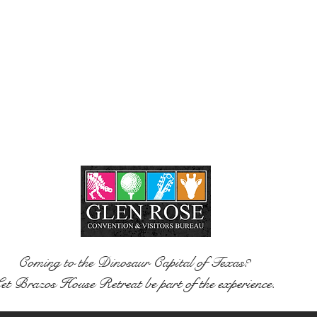
Coming to the Dinosaur Capital of Texas?
et Brazos House Retreat be part of the experience.