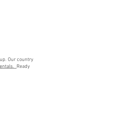
up. Our country
 rentals.
Ready