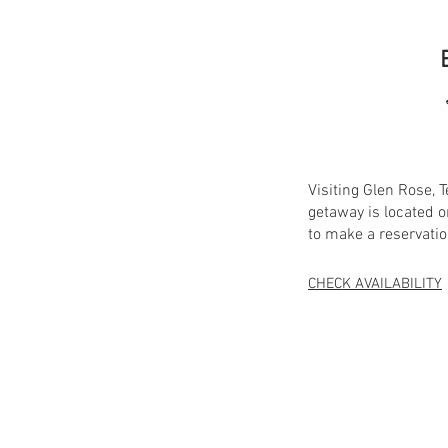
Visiting Glen Rose,
getaway is located o
to make a reservatio
CHECK AVAILABILITY