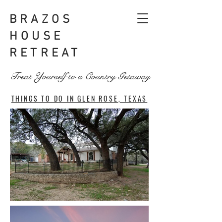
BRAZOS
HOUSE
RETREAT
Treat Yourself to a Country Getaway
THINGS TO DO IN GLEN ROSE, TEXAS